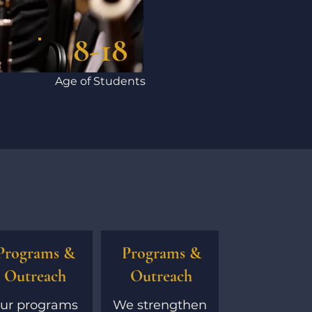
8-18
Age of Students
Programs &
Programs &
Outreach
Outreach
ur programs
We strengthen