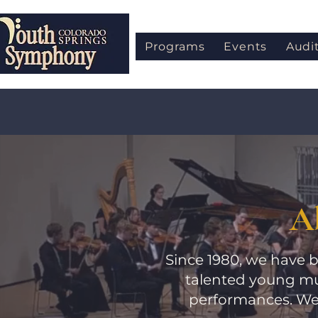
Programs
Events
Audi
A
Since 1980, we have b
talented young mu
performances. We