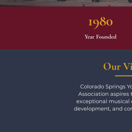
1980
Year Founded
Our Vi
Colorado Springs 
Association aspires 
exceptional musical 
development, and co