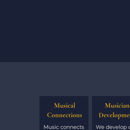
Musical
Musician
Connections
Developme
Music connects
We develop 