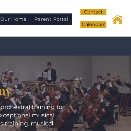
Contact
Our Home
Parent Portal
Calendars
ny
orchestral training to
xceptional musical
training, musical