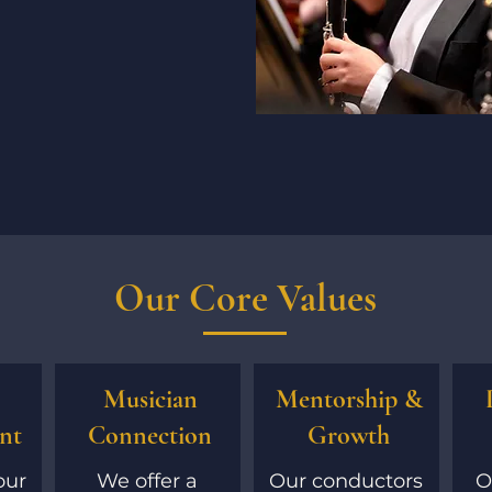
Our Core Values
Musician
Mentorship &
nt
Connection
Growth
our
We offer a
Our conductors
O