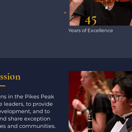
45
Years of Excellence
ssion
ns in the Pikes Peak
 leaders, to provide
development, and to
and share exception
res and communities.