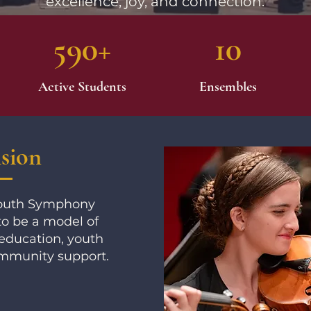
excellence, joy, and connection.
590+
10
Active Students
Ensembles
sion
Youth Symphony
to be a model of
education, youth
mmunity support.