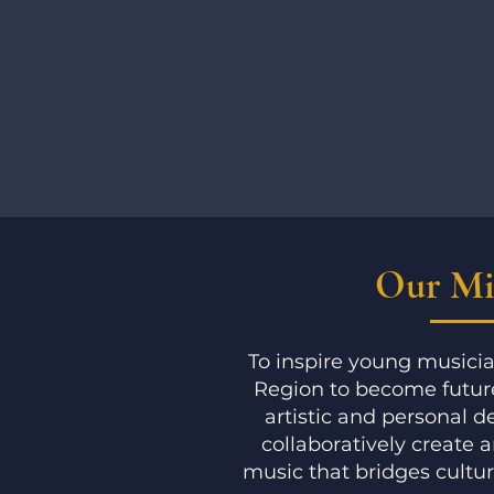
Our Mi
To inspire young musicia
Region to become future
artistic and personal 
collaboratively create 
music that bridges cultu