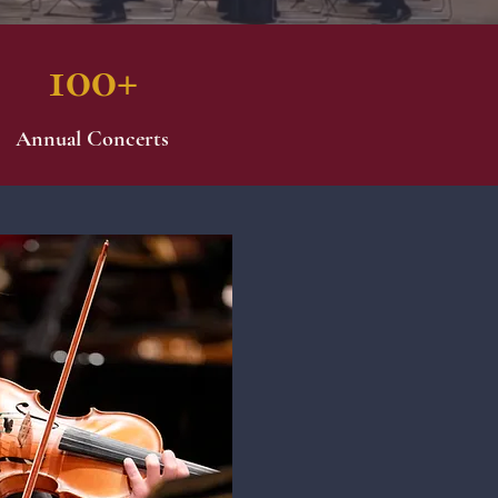
100+
Annual Concerts