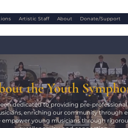
tions
Artistic Staff
About
Donate/Support
bout the Youth Sympho
een dedicated to providing pre-professional 
sicians, enriching our community through e
 empower young musicians through rigorous 