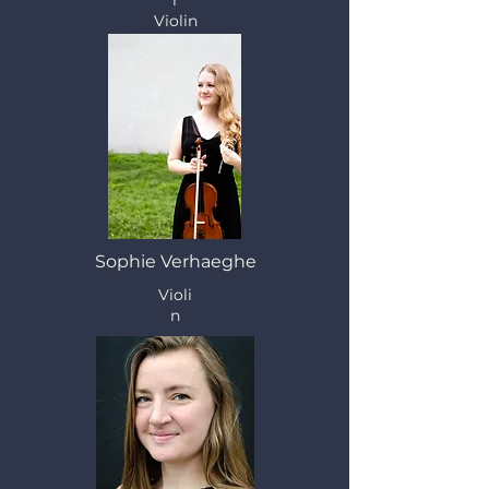
r
Violin
Sophie Verhaeghe
Violi
n