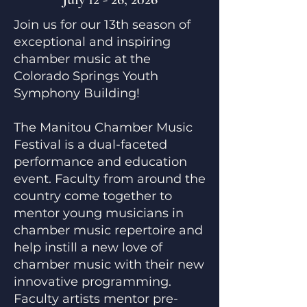
Join us for our 13th season of
exceptional and inspiring
chamber music at the
Colorado Springs Youth
Symphony Building!
The Manitou Chamber Music
Festival is a dual-faceted
performance and education
event. Faculty from around the
country come together to
mentor young musicians in
chamber music repertoire and
help instill a new love of
chamber music with their new
innovative programming.
Faculty artists mentor pre-