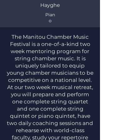
Hayghe
Pian
o
​​ The Manitou Chamber Music
Festival is a one-of-a-kind two
week mentoring program for
string chamber music. It is
uniquely tailored to equip
young chamber musicians to be
competitive on a national level.
At our two week musical retreat,
you will prepare and perform
one complete string quartet
and one complete string
quintet or piano quintet, have
two daily coaching sessions and
rehearse with world-class
faculty, study your repertoire