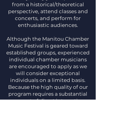
from a historical/theoretical
perspective, attend classes and
concerts, and perform for
enthusiastic audiences.
Although the Manitou Chamber
Music Festival is geared toward
established groups, experienced
individual chamber musicians
are encouraged to apply as we
will consider exceptional
individuals on a limited basis.
Because the high quality of our
program requires a substantial
amount of direct interaction
with our faculty, we accept only
a small number of applicants.
We encourage you to apply early
for your best chance of