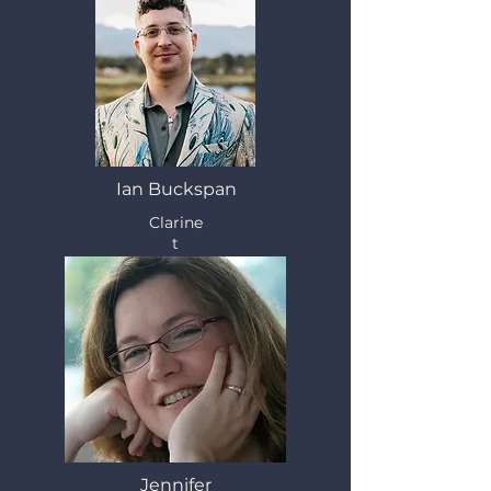
Ian Buckspan
Clarine
t
Jennifer