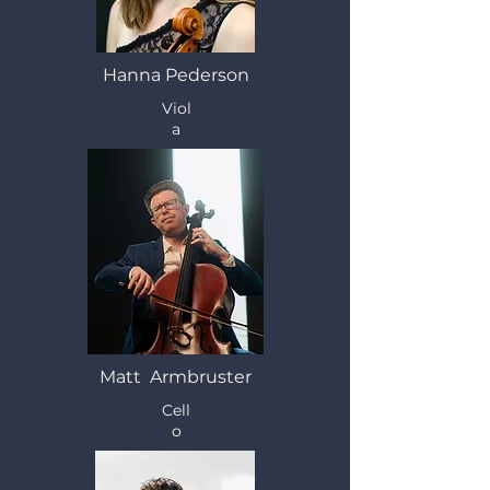
Hanna Pederson
Viol
a
Matt Armbruster
Cell
o