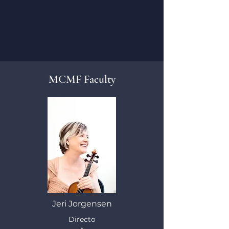
MCMF Faculty
Jeri Jorgensen
Directo