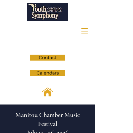
Contact
Calendars
Manitou Chamber Music
Festival
July 12 - 26, 2026