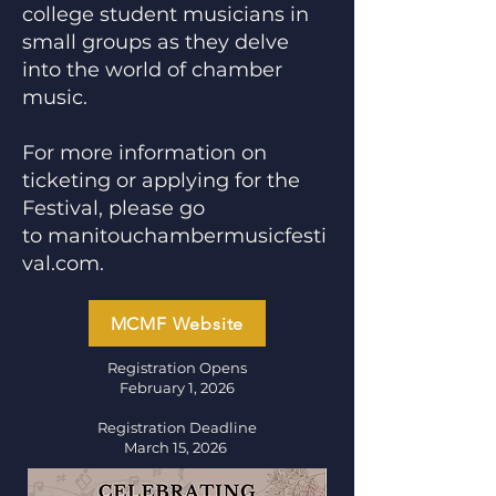
college student musicians in
small groups as they delve
into the world of chamber
music.
​For more information on
ticketing or applying for the
Festival, please go
to
manitouchambermusicfesti
val.com
.
MCMF Website
Registration Opens
February 1, 2026
Registration Deadline
March 15, 2026