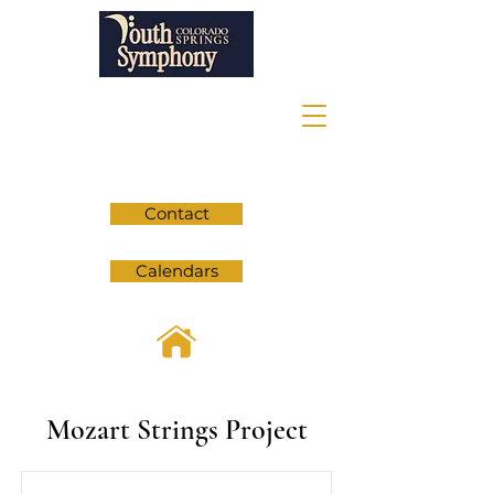
Contact
Calendars
Mozart Strings Project