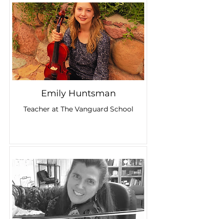
Emily Huntsman
Teacher at The Vanguard School