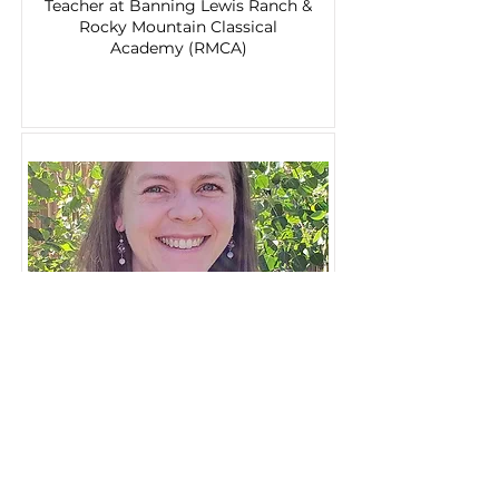
Teacher at Banning Lewis Ranch &
Rocky Mountain Classical
Academy (RMCA)
Amanda Hessel
Teacher at The Church at
Briargate (TCA)