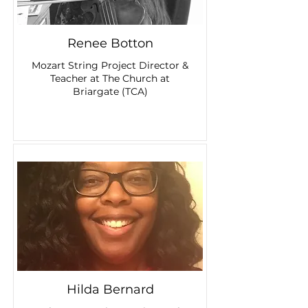
Renee Botton
Mozart String Project Director &
Teacher at The Church at
Briargate (TCA)
Hilda Bernard