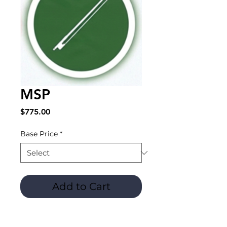
MSP
Price
$775.00
Base Price
*
Add to Cart