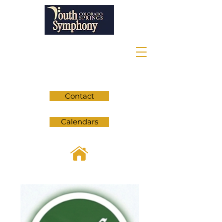
Contact
Calendars