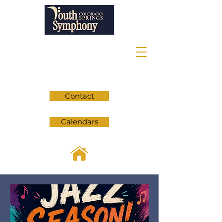
Contact
Calendars