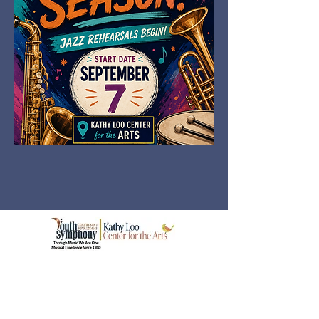
© 2026 Colorado Springs Youth Symphony
Association
3113 Primrose Dr, Colorado Springs, CO
80907
(719) 633-3901