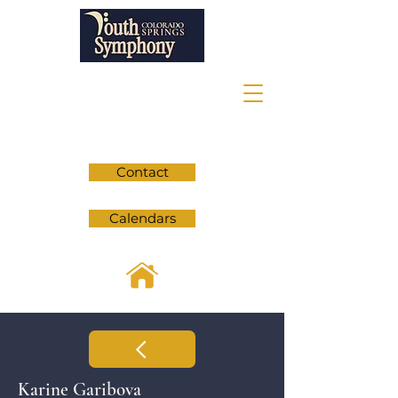
Contact
Calendars
Karine Garibova