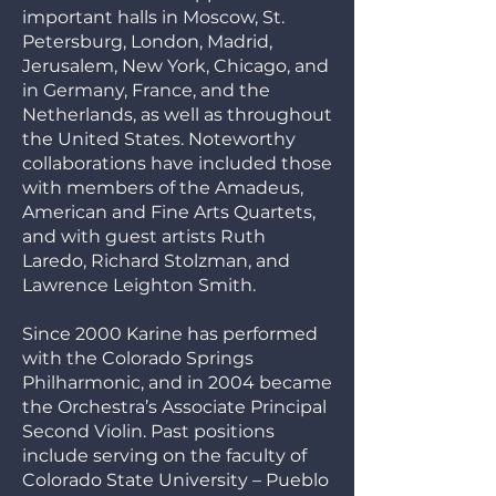
important halls in Moscow, St.
Petersburg, London, Madrid,
Jerusalem, New York, Chicago, and
in Germany, France, and the
Netherlands, as well as throughout
the United States. Noteworthy
collaborations have included those
with members of the Amadeus,
American and Fine Arts Quartets,
and with guest artists Ruth
Laredo, Richard Stolzman, and
Lawrence Leighton Smith.
Since 2000 Karine has performed
with the Colorado Springs
Philharmonic, and in 2004 became
the Orchestra’s Associate Principal
Second Violin. Past positions
include serving on the faculty of
Colorado State University – Pueblo