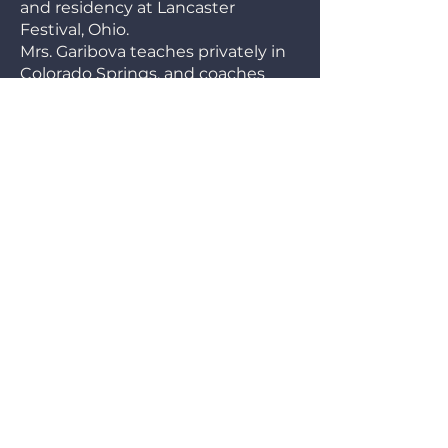
and residency at Lancaster
Festival, Ohio.
Mrs. Garibova teaches privately in
Colorado Springs, and coaches
students of the Colorado Springs
Youth Symphony. Karine has also
held substitute positions on the
faculty of Colorado College and
Denver University. Currently, Mrs.
Garibova is very much enjoying
working with students of the
Pikes Peak State College.
Chamber music is Karine’s
greatest passion and lifelong
quest. She cherishes memories of
collaborations with Lawrence
Leighton Smith and colleagues
from the Moscow Virtuosi.