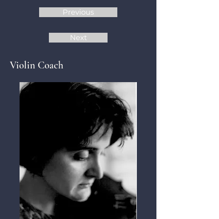
Previous
Next
Violin Coach