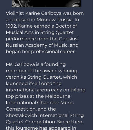
Violinist Karine Garibova was born
and raised in Moscow, Russia. In
1992, Karine earned a Doctor of
Musical Arts in String Quartet
performance from the Gnesins’
Russian Academy of Music, and
began her professional career.
Ms. Garibova is a founding
member of the award-winning
Veronika String Quartet, which
launched itself onto the
international arena early on taking
top prizes at the Melbourne
International Chamber Music
Competition, and the
Shostakovich International String
Quartet Competition. Since then,
this foursome has appeared in