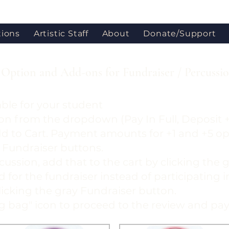
tions
Artistic Staff
About
Donate/Support
Option and Add-ons for Fundraiser / Percussi
ble for your student
on from the dropdown (Pay In Full, Deposit +
dd to Cart. Payment amounts for +1 and +5 o
 Fundraiser buttons.
cussion, add that to the cart by clicking the
led for the fundraiser instead of participating 
clicking the gray Fundraiser button.
ng bag" icon to proceed to the review and pa