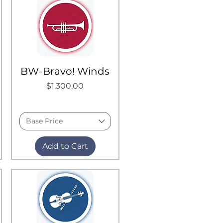
BW-Bravo! Winds
Price
$1,300.00
Base Price
Add to Cart