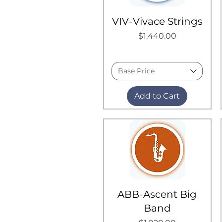
VIV-Vivace Strings
Price
$1,440.00
Base Price
Add to Cart
ABB-Ascent Big
Band