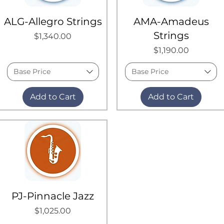
ALG-Allegro Strings
AMA-Amadeus
Strings
Price
$1,340.00
Price
$1,190.00
Base Price
Base Price
Add to Cart
Add to Cart
PJ-Pinnacle Jazz
Price
$1,025.00