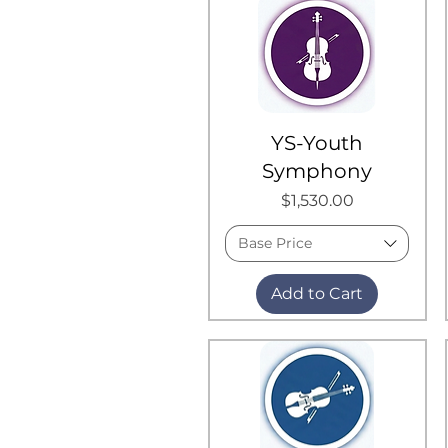
YS-Youth
Symphony
Price
$1,530.00
Base Price
Add to Cart