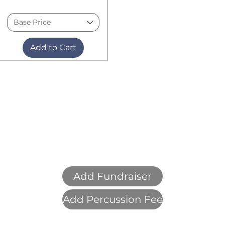
Base Price
Add to Cart
Add Fundraiser
Add Percussion Fee