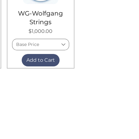
WG-Wolfgang
Strings
Price
$1,000.00
Base Price
Add to Cart