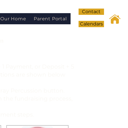
Contact
Our Home
Parent Portal
Calendars
on
 1 Payment, or Deposit + 5
ptions are shown below
 gray Percussion button.
in the fundraising process,
yment steps.