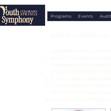
Programs
Events
Audi
Select Ensemble Payment 
Using the correct ensem
Select the payment opti
Payments), then click A
the gray Percussion and
If your student plays per
If you'd prefer to be bil
add that to the cart by 
Lastly click the "shoppi