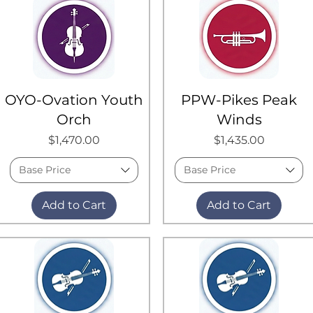
OYO-Ovation Youth
PPW-Pikes Peak
Orch
Winds
Price
Price
$1,470.00
$1,435.00
Base Price
Base Price
Add to Cart
Add to Cart